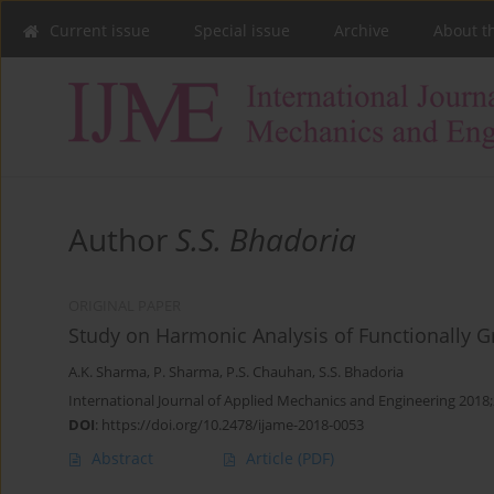
Current issue
Special issue
Archive
About t
Author
S.S. Bhadoria
ORIGINAL PAPER
Study on Harmonic Analysis of Functionally 
A.K. Sharma
,
P. Sharma
,
P.S. Chauhan
,
S.S. Bhadoria
International Journal of Applied Mechanics and Engineering 2018;
DOI
:
https://doi.org/10.2478/ijame-2018-0053
Abstract
Article
(PDF)