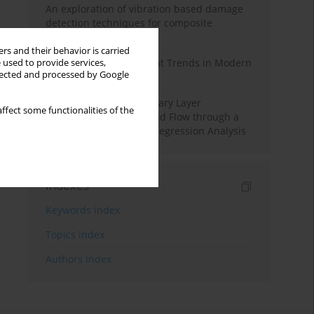
An exploration of vibration based damage
detection techniques for composite
materials
rs and their behavior is carried
Design and Development Trends in Modern
 used to provide services,
llected and processed by Google
Drilling Tools: A Review
Multiple Slips on Boundary Layer
ffect some functionalities of the
Hydromagnetic Nanofluid Flow through a
Cylinder with Multiple Regression Analysis
Indexes
Keywords index
Topics index
Authors index