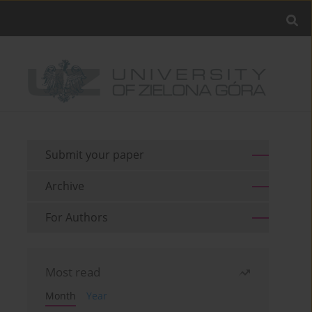
Submit your paper
Archive
For Authors
Most read
Month
Year