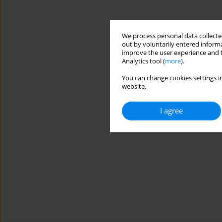
We process personal data collected
out by voluntarily entered informa
improve the user experience and t
Analytics tool (
more
).
You can change cookies settings in
website.
I agree