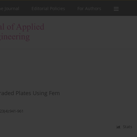
he Journal
Editorial Policies
For Authors
Graded Plates Using Fem
23(4):941-961
Stats