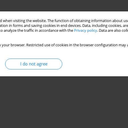
 when visiting the website. The function of obtaining information about use
tion in forms and saving cookies in end devices. Data, including cookies, are
o analyze the traffic in accordance with the
Privacy policy
. Data are also co
 your browser. Restricted use of cookies in the browser configuration may a
I do not agree