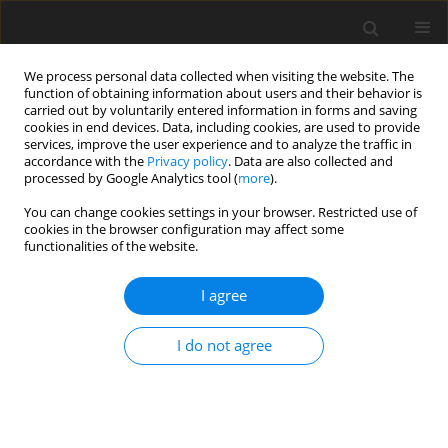
We process personal data collected when visiting the website. The
function of obtaining information about users and their behavior is
carried out by voluntarily entered information in forms and saving
cookies in end devices. Data, including cookies, are used to provide
services, improve the user experience and to analyze the traffic in
accordance with the
Privacy policy
. Data are also collected and
processed by Google Analytics tool (
more
).
Author
Prasad BAVISKAR
You can change cookies settings in your browser. Restricted use of
cookies in the browser configuration may affect some
ORIGINAL PAPER
functionalities of the website.
An exploration of vibration based damage
detection techniques for composite materials
I agree
Firoj Umraobhai Pathan
,
Milind Motiram Patil
,
Prasad Ramchandra
I do not agree
Baviskar
,
Vishnu S. Aher
International Journal of Applied Mechanics and Engineering
2025;30(3):97-113
DOI
:
https://doi.org/10.59441/ijame/202711
Stats