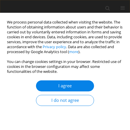
We process personal data collected when visiting the website. The
function of obtaining information about users and their behavior is
carried out by voluntarily entered information in forms and saving
cookies in end devices. Data, including cookies, are used to provide
services, improve the user experience and to analyze the traffic in
accordance with the
Privacy policy
. Data are also collected and
processed by Google Analytics tool (
more
).
Author
J. Bartoszewicz
You can change cookies settings in your browser. Restricted use of
cookies in the browser configuration may affect some
functionalities of the website.
ORIGINAL PAPER
Portable Heat Pump Testing Device
I agree
R. Kłosowiak
,
J. Bartoszewicz
,
R. Urbaniak
I do not agree
International Journal of Applied Mechanics and Engineering
2015;20(3):657-662
DOI
:
https://doi.org/10.1515/ijame-2015-0044
Stats
Abstract
Article
(PDF)