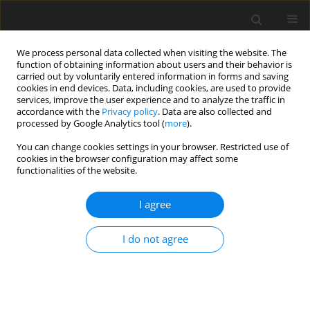
We process personal data collected when visiting the website. The
function of obtaining information about users and their behavior is
carried out by voluntarily entered information in forms and saving
cookies in end devices. Data, including cookies, are used to provide
services, improve the user experience and to analyze the traffic in
accordance with the
Privacy policy
. Data are also collected and
processed by Google Analytics tool (
more
).
Author
C.T. Babila
You can change cookies settings in your browser. Restricted use of
cookies in the browser configuration may affect some
functionalities of the website.
ORIGINAL PAPER
Unsteady Hartmann Two-Phase Flow: The
I agree
Riemann-Sum Approximation Approach
B.K. Jha
,
C.T. Babila
,
S. Isa
I do not agree
International Journal of Applied Mechanics and Engineering
2016;21(4):891-904
DOI
:
https://doi.org/10.1515/ijame-2016-0053
Stats