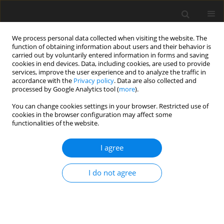
We process personal data collected when visiting the website. The
function of obtaining information about users and their behavior is
carried out by voluntarily entered information in forms and saving
cookies in end devices. Data, including cookies, are used to provide
services, improve the user experience and to analyze the traffic in
accordance with the
Privacy policy
. Data are also collected and
processed by Google Analytics tool (
more
).
Author
J. Bałchanowski
You can change cookies settings in your browser. Restricted use of
cookies in the browser configuration may affect some
ORIGINAL PAPER
functionalities of the website.
Positioning Accuracy Analysis of the Parallel
Mechanism Near Singular Positions
I agree
J. Bałchanowski
I do not agree
International Journal of Applied Mechanics and Engineering
2015;20(1):5-18
DOI
:
https://doi.org/10.1515/ijame-2015-0001
Stats