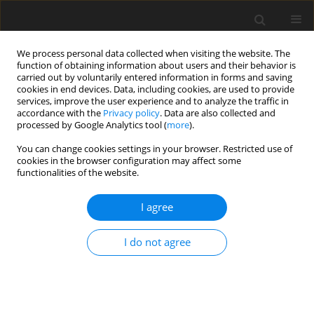
We process personal data collected when visiting the website. The
function of obtaining information about users and their behavior is
carried out by voluntarily entered information in forms and saving
cookies in end devices. Data, including cookies, are used to provide
services, improve the user experience and to analyze the traffic in
accordance with the
Privacy policy
. Data are also collected and
processed by Google Analytics tool (
more
).
Author
Shankar Goud B
You can change cookies settings in your browser. Restricted use of
cookies in the browser configuration may affect some
functionalities of the website.
ORIGINAL PAPER
Thermal Diffusion and Diffusion Thermo Effects
I agree
on Axi-Symmetric Boundary Layer Flow of
Nanofluid Due to Non-Linear Stretching Sheet
I do not agree
along the Radial Direction in presence of
Magnetic field
Upender Reddy Ganga
,
Janaiah Ch
,
Shankar Goud B
International Journal of Applied Mechanics and Engineering