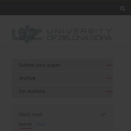
Submit your paper
Archive
For Authors
Most read
Month
Year