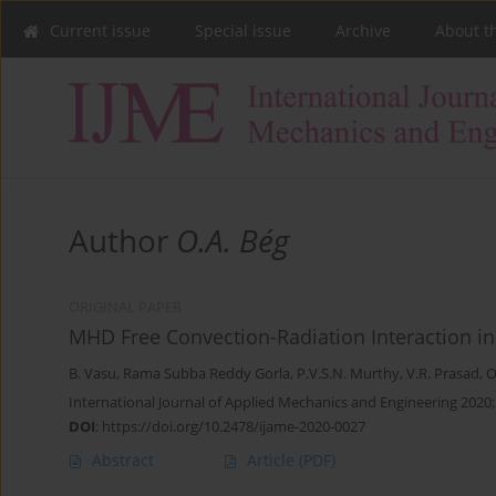
Current issue
Special issue
Archive
About t
Author
O.A. Bég
ORIGINAL PAPER
MHD Free Convection-Radiation Interaction in 
B. Vasu
,
Rama Subba Reddy Gorla
,
P.V.S.N. Murthy
,
V.R. Prasad
,
O
International Journal of Applied Mechanics and Engineering 2020;
DOI
:
https://doi.org/10.2478/ijame-2020-0027
Abstract
Article
(PDF)