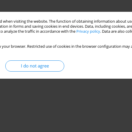
 when visiting the website. The function of obtaining information about use
tion in forms and saving cookies in end devices. Data, including cookies, are
o analyze the traffic in accordance with the
Privacy policy
. Data are also co
 your browser. Restricted use of cookies in the browser configuration may a
I do not agree