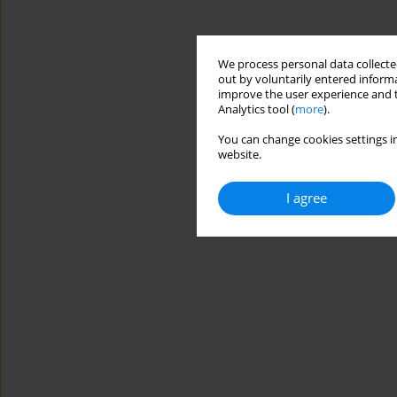
We process personal data collected
out by voluntarily entered informa
improve the user experience and t
Analytics tool (
more
).
You can change cookies settings in
website.
I agree