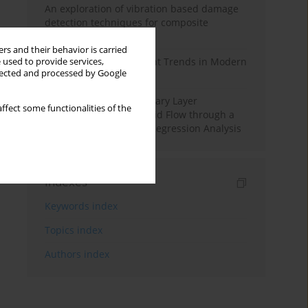
An exploration of vibration based damage
detection techniques for composite
materials
rs and their behavior is carried
Design and Development Trends in Modern
 used to provide services,
llected and processed by Google
Drilling Tools: A Review
Multiple Slips on Boundary Layer
ffect some functionalities of the
Hydromagnetic Nanofluid Flow through a
Cylinder with Multiple Regression Analysis
Indexes
Keywords index
Topics index
Authors index