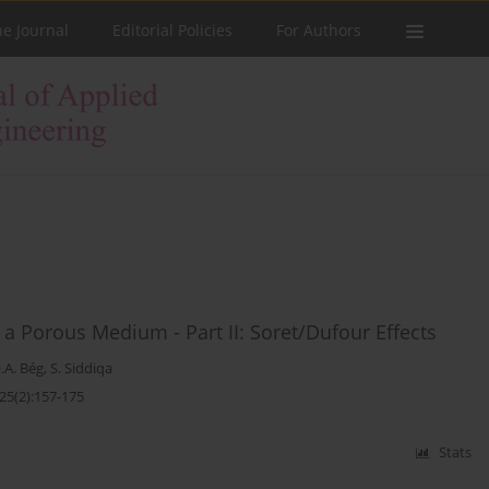
he Journal
Editorial Policies
For Authors
a Porous Medium - Part II: Soret/Dufour Effects
.A. Bég
,
S. Siddiqa
25(2):157-175
Stats