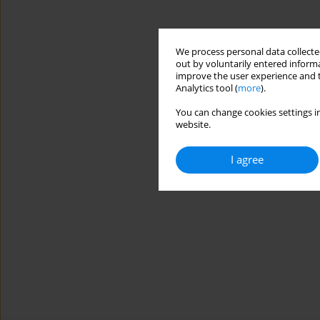
We process personal data collected
out by voluntarily entered informa
improve the user experience and t
Analytics tool (
more
).
You can change cookies settings in
website.
I agree