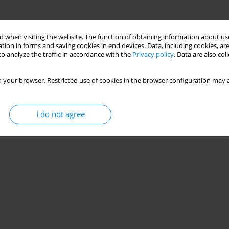
 when visiting the website. The function of obtaining information about use
tion in forms and saving cookies in end devices. Data, including cookies, are
o analyze the traffic in accordance with the
Privacy policy
. Data are also co
 your browser. Restricted use of cookies in the browser configuration may a
I do not agree