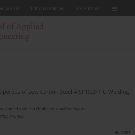
he Journal
Editorial Policies
For Authors
operties of Low Carbon Steel AISI 1020 TIG Welding
eq
,
Ahmed Abdullah Ebraheem
,
Amal Sadeq Atta
27(4):194-204
Stats