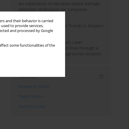
An exploration of vibration based damage
detection techniques for composite
materials
rs and their behavior is carried
Design and Development Trends in Modern
 used to provide services,
llected and processed by Google
Drilling Tools: A Review
Multiple Slips on Boundary Layer
ffect some functionalities of the
Hydromagnetic Nanofluid Flow through a
Cylinder with Multiple Regression Analysis
Indexes
Keywords index
Topics index
Authors index