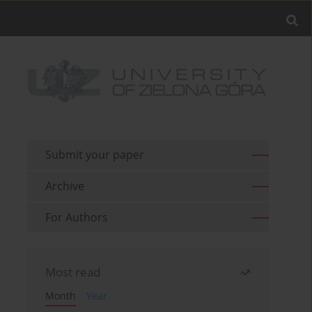
Submit your paper
Archive
For Authors
Most read
Month
Year