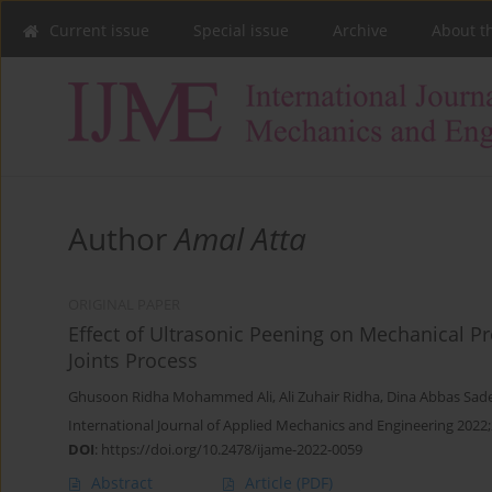
Current issue
Special issue
Archive
About t
Author
Amal Atta
ORIGINAL PAPER
Effect of Ultrasonic Peening on Mechanical Pr
Joints Process
Ghusoon Ridha Mohammed Ali
,
Ali Zuhair Ridha
,
Dina Abbas Sad
International Journal of Applied Mechanics and Engineering 2022;
DOI
:
https://doi.org/10.2478/ijame-2022-0059
Abstract
Article
(PDF)