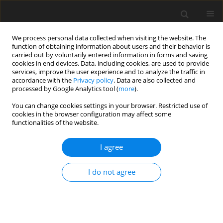
We process personal data collected when visiting the website. The
function of obtaining information about users and their behavior is
carried out by voluntarily entered information in forms and saving
cookies in end devices. Data, including cookies, are used to provide
services, improve the user experience and to analyze the traffic in
accordance with the
Privacy policy
. Data are also collected and
processed by Google Analytics tool (
more
).
Author
D.G. Ani
You can change cookies settings in your browser. Restricted use of
cookies in the browser configuration may affect some
functionalities of the website.
ORIGINAL PAPER
Static Bending of Isotropic Circular Cylindrical
I agree
Shells Based on the Higher Order Shear
Deformation Theory of Reddy and Liu
I do not agree
C.U. Nwoji
,
D.G. Ani
,
O.A. Oguaghamba
,
V.T. Ibeabuchi
International Journal of Applied Mechanics and Engineering
2021;26(3):141-162
DOI
:
https://doi.org/10.2478/ijame-2021-0041