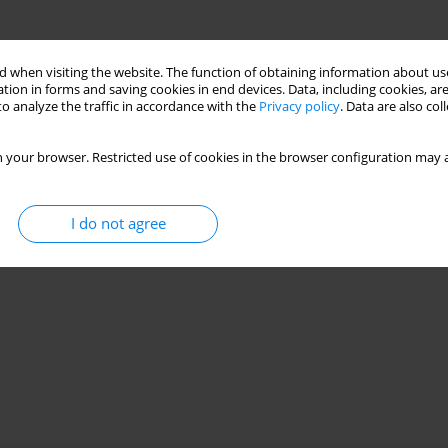
 when visiting the website. The function of obtaining information about use
tion in forms and saving cookies in end devices. Data, including cookies, are
o analyze the traffic in accordance with the
Privacy policy
. Data are also co
 your browser. Restricted use of cookies in the browser configuration may a
I do not agree