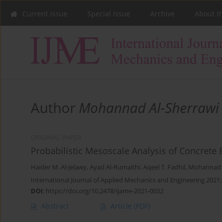
Current issue
Special issue
Archive
About t
Author
Mohannad Al-Sherrawi
ORIGINAL PAPER
Probabilistic Mesoscale Analysis of Concrete
Haider M. Al-Jelawy
,
Ayad Al-Rumaithi
,
Aqeel T. Fadhil
,
Mohannad H
International Journal of Applied Mechanics and Engineering 2021;
DOI
:
https://doi.org/10.2478/ijame-2021-0032
Abstract
Article
(PDF)