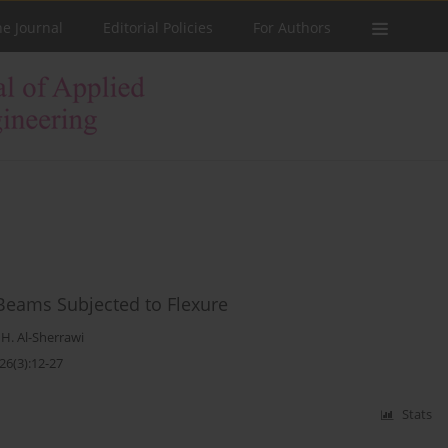
he Journal
Editorial Policies
For Authors
 Beams Subjected to Flexure
. Al-Sherrawi
26(3):12-27
Stats