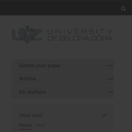
Submit your paper
Archive
For Authors
Most read
Month
Year