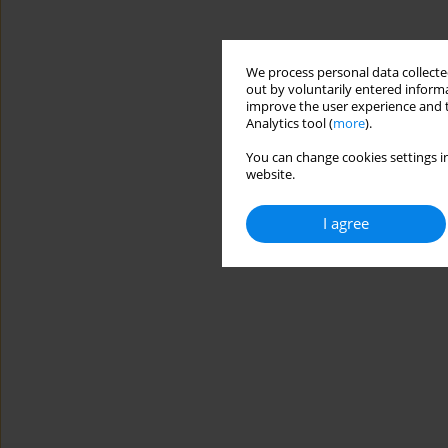
We process personal data collected
out by voluntarily entered informa
improve the user experience and t
Analytics tool (
more
).
You can change cookies settings in
website.
I agree