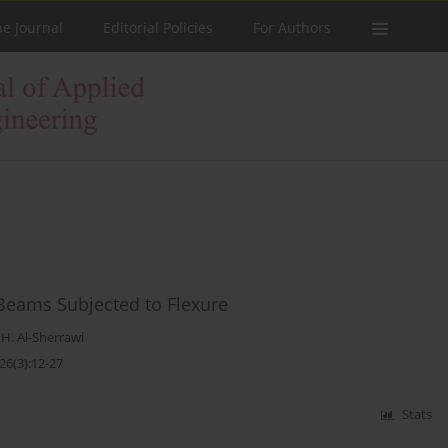
he Journal
Editorial Policies
For Authors
 Beams Subjected to Flexure
. Al-Sherrawi
26(3):12-27
Stats