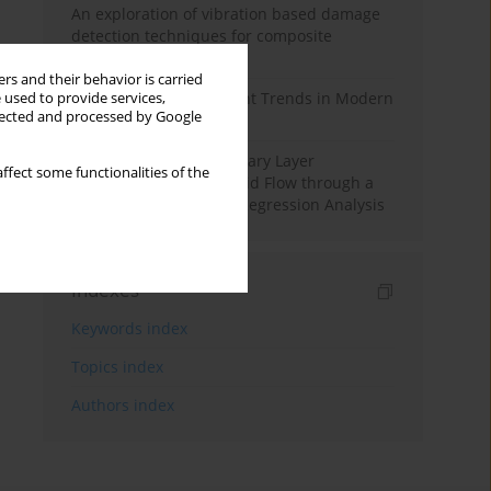
An exploration of vibration based damage
detection techniques for composite
materials
rs and their behavior is carried
Design and Development Trends in Modern
 used to provide services,
llected and processed by Google
Drilling Tools: A Review
Multiple Slips on Boundary Layer
ffect some functionalities of the
Hydromagnetic Nanofluid Flow through a
Cylinder with Multiple Regression Analysis
Indexes
Keywords index
Topics index
Authors index