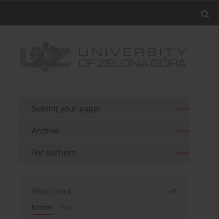
Submit your paper
Archive
For Authors
Most read
Month
Year