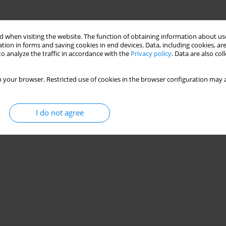
 when visiting the website. The function of obtaining information about use
tion in forms and saving cookies in end devices. Data, including cookies, are
o analyze the traffic in accordance with the
Privacy policy
. Data are also co
 your browser. Restricted use of cookies in the browser configuration may a
I do not agree