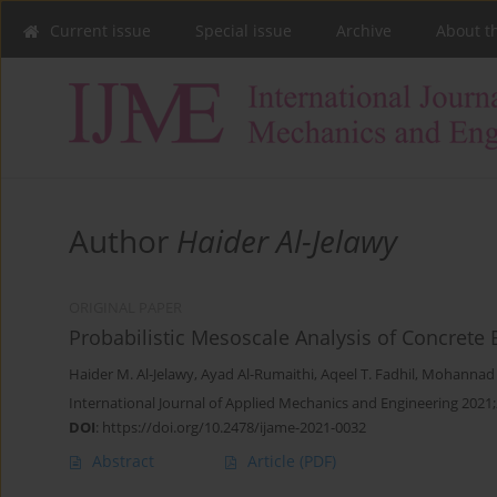
Current issue
Special issue
Archive
About t
Author
Haider Al-Jelawy
ORIGINAL PAPER
Probabilistic Mesoscale Analysis of Concrete
Haider M. Al-Jelawy
,
Ayad Al-Rumaithi
,
Aqeel T. Fadhil
,
Mohannad H
International Journal of Applied Mechanics and Engineering 2021;
DOI
:
https://doi.org/10.2478/ijame-2021-0032
Abstract
Article
(PDF)