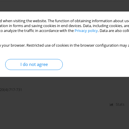
Crystal under Dynamic Load at an Interface
 when visiting the website. The function of obtaining information about use
tion in forms and saving cookies in end devices. Data, including cookies, are
o analyze the traffic in accordance with the
Privacy policy
. Data are also co
22(1):5-23
 your browser. Restricted use of cookies in the browser configuration may a
Stats
I do not agree
Microelongated Solid With Internal Heat Source
20(4):717-731
Stats