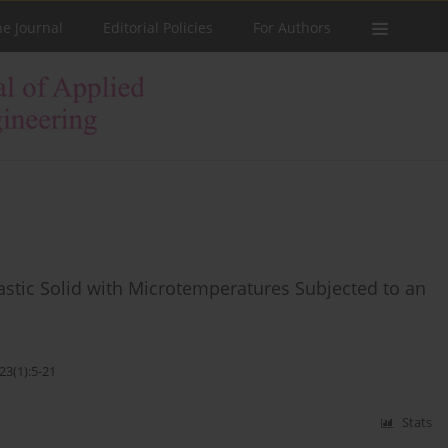
he Journal
Editorial Policies
For Authors
tic Solid with Microtemperatures Subjected to an
23(1):5-21
Stats