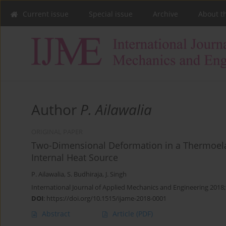
Current issue
Special issue
Archive
About t
Author
P. Ailawalia
ORIGINAL PAPER
Two-Dimensional Deformation in a Thermoelas
Internal Heat Source
P. Ailawalia
,
S. Budhiraja
,
J. Singh
International Journal of Applied Mechanics and Engineering 2018;
DOI
:
https://doi.org/10.1515/ijame-2018-0001
Abstract
Article
(PDF)