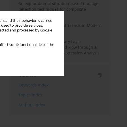
An exploration of vibration based damage
detection techniques for composite
materials
rs and their behavior is carried
Design and Development Trends in Modern
 used to provide services,
llected and processed by Google
Drilling Tools: A Review
Multiple Slips on Boundary Layer
ffect some functionalities of the
Hydromagnetic Nanofluid Flow through a
Cylinder with Multiple Regression Analysis
Indexes
Keywords index
Topics index
Authors index