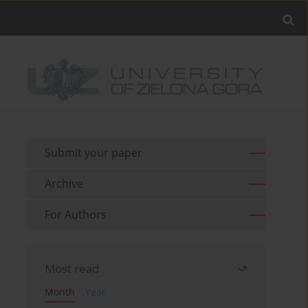
Submit your paper
Archive
For Authors
Most read
Month
Year