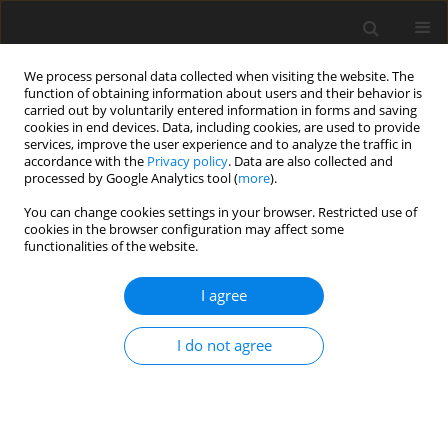
We process personal data collected when visiting the website. The
function of obtaining information about users and their behavior is
carried out by voluntarily entered information in forms and saving
cookies in end devices. Data, including cookies, are used to provide
services, improve the user experience and to analyze the traffic in
accordance with the
Privacy policy
. Data are also collected and
processed by Google Analytics tool (
more
).
Author
Oday Abdullah
You can change cookies settings in your browser. Restricted use of
cookies in the browser configuration may affect some
functionalities of the website.
ORIGINAL PAPER
Performance Evaluation of Nonlinear Viscoelastic
I agree
Materials using Finite Element Method
Laith Sabri
,
Adnan Al-Tamimi
,
Fathi Alshamma
,
M Mohammed
,
I do not agree
Kareem Salloomi
,
Oday Abdullah
International Journal of Applied Mechanics and Engineering
2024;29(1):142-158
DOI
:
https://doi.org/10.59441/ijame/184138
Stats