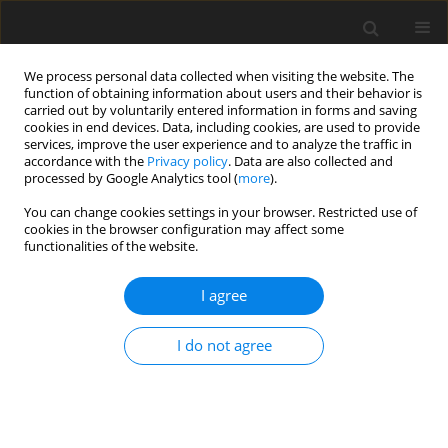
We process personal data collected when visiting the website. The
function of obtaining information about users and their behavior is
carried out by voluntarily entered information in forms and saving
cookies in end devices. Data, including cookies, are used to provide
services, improve the user experience and to analyze the traffic in
accordance with the
Privacy policy
. Data are also collected and
processed by Google Analytics tool (
more
).
Author
Isam Tareq ABDULLAH
You can change cookies settings in your browser. Restricted use of
cookies in the browser configuration may affect some
functionalities of the website.
ORIGINAL PAPER
Process Parameters Influence the Mechanical
I agree
Properties and Nugget Diameter of AISI 316
Stainless Steel During Resistance Spot Welding
I do not agree
Mahmood Mohammed HAMZAH
,
Osamah Sabah Barrak
,
Isam Tareq
ABDULLAH
,
Aws Abdulillah Hussein
,
Sabah Khammass HUSSEIN
International Journal of Applied Mechanics and Engineering
2024;29(2):79-89