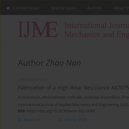
Current issue
Special issue
Archive
About t
Author
Zhao Nan
ORIGINAL PAPER
Fabrication of a High Wear Resistance AA707
R. Sivaraman
,
Abduladheem Turki Jalil
,
Surendar Aravindhan
,
Zha
International Journal of Applied Mechanics and Engineering 2022;
DOI
:
https://doi.org/10.2478/ijame-2022-0060
Abstract
Article
(PDF)