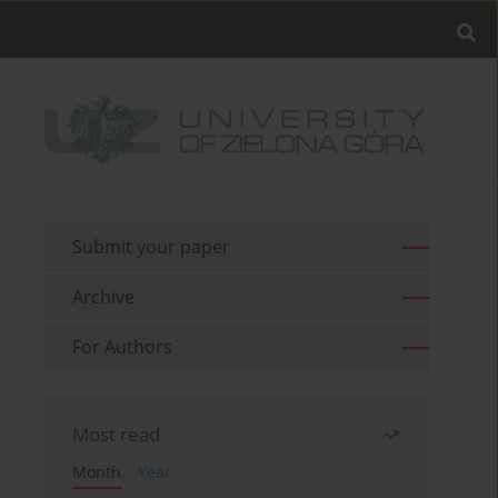
Submit your paper
Archive
For Authors
Most read
Month
Year