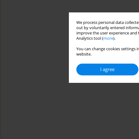
We process personal data collected
out by voluntarily entered informa
improve the user experience and t
Analytics tool (
more
).
You can change cookies settings in
website.
I agree