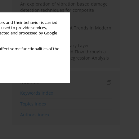
An exploration of vibration based damage
detection techniques for composite
materials
rs and their behavior is carried
Design and Development Trends in Modern
 used to provide services,
llected and processed by Google
Drilling Tools: A Review
Multiple Slips on Boundary Layer
ffect some functionalities of the
Hydromagnetic Nanofluid Flow through a
Cylinder with Multiple Regression Analysis
Indexes
Keywords index
Topics index
Authors index