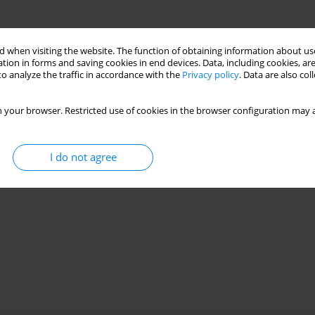
 when visiting the website. The function of obtaining information about use
tion in forms and saving cookies in end devices. Data, including cookies, are
o analyze the traffic in accordance with the
Privacy policy
. Data are also co
 your browser. Restricted use of cookies in the browser configuration may a
I do not agree