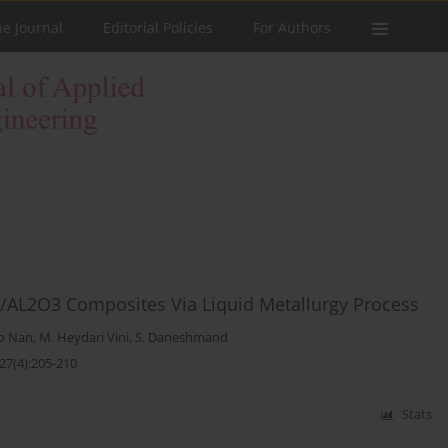
he Journal
Editorial Policies
For Authors
5/AL2O3 Composites Via Liquid Metallurgy Process
o Nan
,
M. Heydari Vini
,
S. Daneshmand
27(4):205-210
Stats