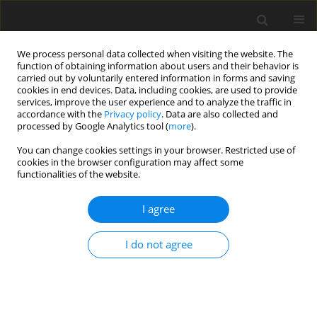
We process personal data collected when visiting the website. The
function of obtaining information about users and their behavior is
carried out by voluntarily entered information in forms and saving
cookies in end devices. Data, including cookies, are used to provide
services, improve the user experience and to analyze the traffic in
accordance with the
Privacy policy
. Data are also collected and
processed by Google Analytics tool (
more
).
Author
Vojtech Neumann
You can change cookies settings in your browser. Restricted use of
cookies in the browser configuration may affect some
functionalities of the website.
ORIGINAL PAPER
Application of direct and inverse kinematics and
I agree
dynamics in motion planning of manipulator
links
I do not agree
Ingrid Delyová
,
Darina Hroncová
,
Peter Frankovský
,
Peter Sivák
,
Ján
Kostka
,
Vojtech Neumann
International Journal of Applied Mechanics and Engineering
2023;28(3):53-64