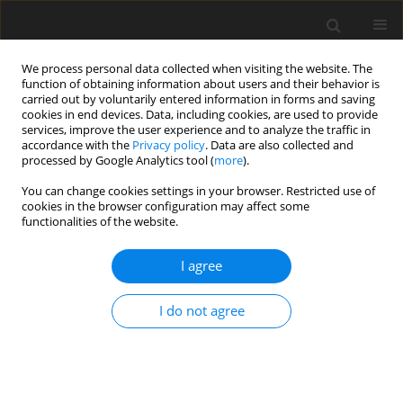
We process personal data collected when visiting the website. The
function of obtaining information about users and their behavior is
carried out by voluntarily entered information in forms and saving
cookies in end devices. Data, including cookies, are used to provide
services, improve the user experience and to analyze the traffic in
accordance with the
Privacy policy
. Data are also collected and
processed by Google Analytics tool (
more
).
Author
S. Isa
You can change cookies settings in your browser. Restricted use of
cookies in the browser configuration may affect some
ORIGINAL PAPER
functionalities of the website.
Influence of Heat Generation/Absorption on
Mixed Convection Flow Behaviour in the
I agree
Presence of Lorentz Forces in a Vertical Micro
Circular Duct Having Time Periodic Boundary
I do not agree
Conditions: Steady Periodic Regime
B. Aina
,
S. Isa
International Journal of Applied Mechanics and Engineering
2020;25(4):1-21