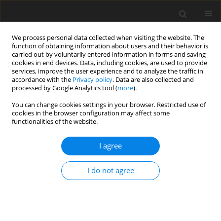
We process personal data collected when visiting the website. The
function of obtaining information about users and their behavior is
carried out by voluntarily entered information in forms and saving
cookies in end devices. Data, including cookies, are used to provide
services, improve the user experience and to analyze the traffic in
accordance with the
Privacy policy
. Data are also collected and
processed by Google Analytics tool (
more
).
Author
Raushan Quadir
You can change cookies settings in your browser. Restricted use of
cookies in the browser configuration may affect some
functionalities of the website.
ORIGINAL PAPER
Heat Transfer Effects on Carbon Nanotubes
I agree
Along a Moving Flat Plate Subjected to Uniform
Heat Flux
I do not agree
M. Ferdows
,
Md. Shamshuddin
,
Motahar Reza
,
Raushan Ara Quadir
International Journal of Applied Mechanics and Engineering
2022;27(4):66-81
DOI
:
https://doi.org/10.2478/ijame-2022-0051