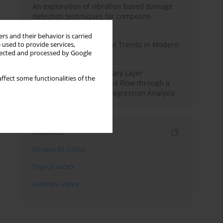
An exploration of vibration based damage
detection techniques for composite
materials
rs and their behavior is carried
Design and Development Trends in Modern
 used to provide services,
llected and processed by Google
Drilling Tools: A Review
Multiple Slips on Boundary Layer
ffect some functionalities of the
Hydromagnetic Nanofluid Flow through a
Cylinder with Multiple Regression Analysis
Indexes
Keywords index
Topics index
Authors index