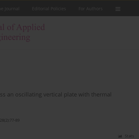
he Journal
Editorial Policies
For Authors
 an oscillating vertical plate with thermal
28(2):77-89
Stats