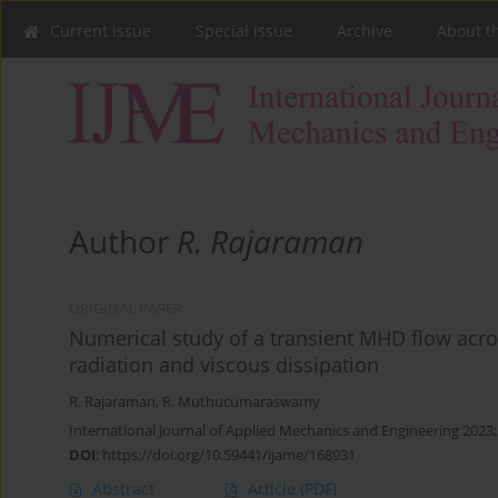
Current issue
Special issue
Archive
About t
Author
R. Rajaraman
ORIGINAL PAPER
Numerical study of a transient MHD flow across
radiation and viscous dissipation
R. Rajaraman
,
R. Muthucumaraswamy
International Journal of Applied Mechanics and Engineering 2023;
DOI
:
https://doi.org/10.59441/ijame/168931
Abstract
Article
(PDF)