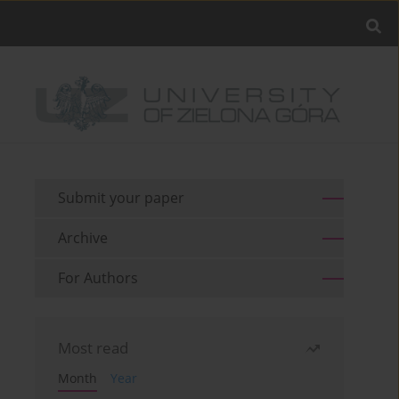
Submit your paper
Archive
For Authors
Most read
Month
Year