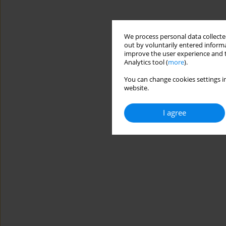
We process personal data collected
out by voluntarily entered informa
improve the user experience and t
Analytics tool (
more
).
You can change cookies settings in
website.
I agree