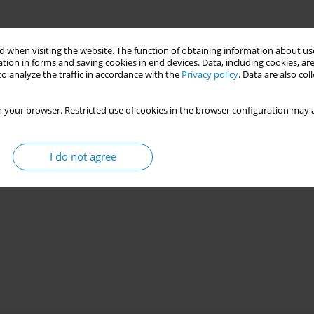
 when visiting the website. The function of obtaining information about use
tion in forms and saving cookies in end devices. Data, including cookies, are
o analyze the traffic in accordance with the
Privacy policy
. Data are also co
 your browser. Restricted use of cookies in the browser configuration may a
I do not agree