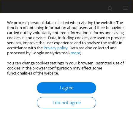
We process personal data collected when visiting the website. The
function of obtaining information about users and their behavior is
carried out by voluntarily entered information in forms and saving
cookies in end devices. Data, including cookies, are used to provide
services, improve the user experience and to analyze the traffic in
accordance with the
Privacy policy
. Data are also collected and
processed by Google Analytics tool (
more
).
Author
J. Raj
You can change cookies settings in your browser. Restricted use of
cookies in the browser configuration may affect some
functionalities of the website.
ORIGINAL PAPER
Radiation Effects on MHD Boundary Layer Flow
I agree
and Heat Transfer Over a Nonlinear Stretching
Surface with Variable Wall Temperature in the
I do not agree
Presence of Non-Uniform Heat Source/Sink
S.P Anjali Devi
,
M. Agneeshwari
,
J. Wilfred Samuel Raj
International Journal of Applied Mechanics and Engineering
2018;23(2):289-305