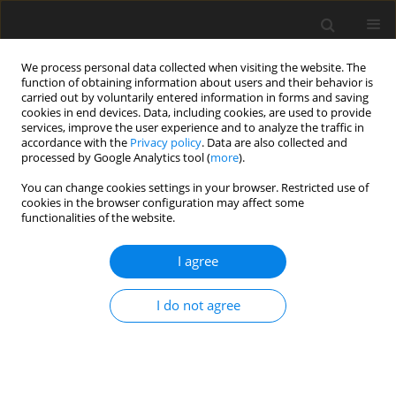
We process personal data collected when visiting the website. The
function of obtaining information about users and their behavior is
carried out by voluntarily entered information in forms and saving
cookies in end devices. Data, including cookies, are used to provide
services, improve the user experience and to analyze the traffic in
accordance with the
Privacy policy
. Data are also collected and
processed by Google Analytics tool (
more
).
Author
R. Sharma
You can change cookies settings in your browser. Restricted use of
cookies in the browser configuration may affect some
ORIGINAL PAPER
functionalities of the website.
Axisymmetric Vibration for Micropolar Porous
Thermoelastic Circular Plate
I agree
R. Kumar
,
P. Kaushal
,
R. Sharma
I do not agree
International Journal of Applied Mechanics and Engineering
2017;22(3):583-600
DOI
:
https://doi.org/10.1515/ijame-2017-0037
Stats