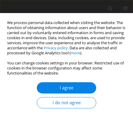
We process personal data collected when visiting the website. The
function of obtaining information about users and their behavior is
carried out by voluntarily entered information in forms and saving
cookies in end devices. Data, including cookies, are used to provide
services, improve the user experience and to analyze the traffic in
accordance with the
Privacy policy
. Data are also collected and
processed by Google Analytics tool (
more
).
Author
Miroslav Petrovic
You can change cookies settings in your browser. Restricted use of
cookies in the browser configuration may affect some
functionalities of the website.
ORIGINAL PAPER
An Investigation of the Suspension
I agree
Characteristics of the Line Model of the Vehicle
Using the Taguchi Method
I do not agree
Nadica Stojanovic
,
Muhsin Jaber Jweeg
,
Ivan Grujic
,
Miroslav Petrovic
,
Sami Muhsen
,
Oday I. Abdullah
International Journal of Applied Mechanics and Engineering
2022;27(4):170-178