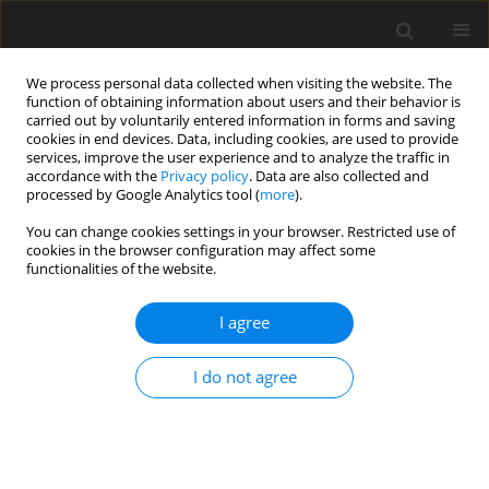
We process personal data collected when visiting the website. The
function of obtaining information about users and their behavior is
carried out by voluntarily entered information in forms and saving
cookies in end devices. Data, including cookies, are used to provide
services, improve the user experience and to analyze the traffic in
accordance with the
Privacy policy
. Data are also collected and
processed by Google Analytics tool (
more
).
Author
Muhsin Jweeg
You can change cookies settings in your browser. Restricted use of
cookies in the browser configuration may affect some
functionalities of the website.
ORIGINAL PAPER
An Investigation of the Suspension
I agree
Characteristics of the Line Model of the Vehicle
Using the Taguchi Method
I do not agree
Nadica Stojanovic
,
Muhsin Jaber Jweeg
,
Ivan Grujic
,
Miroslav Petrovic
,
Sami Muhsen
,
Oday I. Abdullah
International Journal of Applied Mechanics and Engineering
2022;27(4):170-178