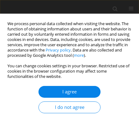
We process personal data collected when visiting the website. The
function of obtaining information about users and their behavior is
carried out by voluntarily entered information in forms and saving
cookies in end devices. Data, including cookies, are used to provide
services, improve the user experience and to analyze the traffic in
accordance with the
Privacy policy
. Data are also collected and
processed by Google Analytics tool (
more
).
Author
Rajendra Pawar
You can change cookies settings in your browser. Restricted use of
cookies in the browser configuration may affect some
functionalities of the website.
ORIGINAL PAPER
Analysis of bionic riblet structures' influence on
I agree
centrifugal pump performance
Rajendra Jibhau Pawar
,
Milind P. Ray
,
Shubham Rajendra Suryawanshi
,
I do not agree
Dipak Kisan Dond
International Journal of Applied Mechanics and Engineering
2025;30(4):125-136
DOI
:
https://doi.org/10.59441/ijame/208784
Stats