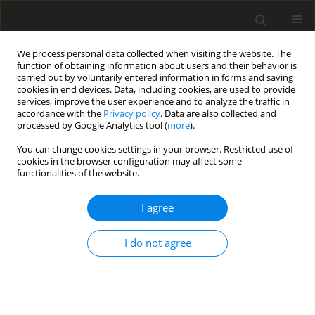
We process personal data collected when visiting the website. The
function of obtaining information about users and their behavior is
carried out by voluntarily entered information in forms and saving
cookies in end devices. Data, including cookies, are used to provide
services, improve the user experience and to analyze the traffic in
accordance with the
Privacy policy
. Data are also collected and
processed by Google Analytics tool (
more
).
Author
Abderaouf Mesbah
You can change cookies settings in your browser. Restricted use of
cookies in the browser configuration may affect some
functionalities of the website.
ORIGINAL PAPER
Entropy Generation Analysis OF Mhd Micropolar
I agree
– Nanofluid Flow Over A Moved And Permeable
Vertical Plate
I do not agree
Abderaouf Mesbah
,
Reda Allouaoui
,
Amina Manal Bouaziz
,
Najib
Mohamed Bouaziz
International Journal of Applied Mechanics and Engineering
2024;29(1):73-89