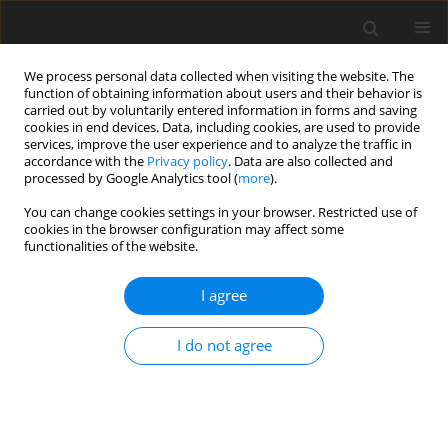
We process personal data collected when visiting the website. The
function of obtaining information about users and their behavior is
carried out by voluntarily entered information in forms and saving
cookies in end devices. Data, including cookies, are used to provide
services, improve the user experience and to analyze the traffic in
accordance with the
Privacy policy
. Data are also collected and
processed by Google Analytics tool (
more
).
Author
M.V. Sreekantha Reddy
You can change cookies settings in your browser. Restricted use of
cookies in the browser configuration may affect some
functionalities of the website.
ORIGINAL PAPER
Flow of Cu − Al2O3 / water nanofluid past a time-
I agree
dependent radially stretching sheet
M.V. Sreekantha Reddy
,
D. Srinivasacharya
I do not agree
International Journal of Applied Mechanics and Engineering
2026;31(2):140-154
DOI
:
https://doi.org/10.59441/ijame/218549
Stats