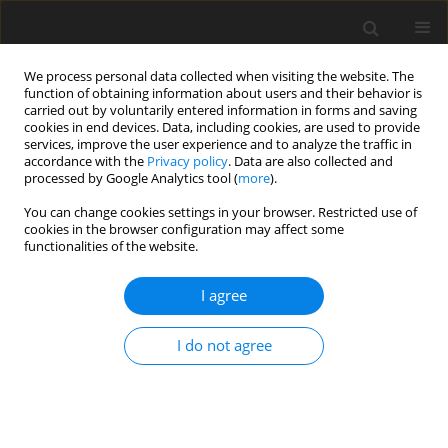
We process personal data collected when visiting the website. The
function of obtaining information about users and their behavior is
carried out by voluntarily entered information in forms and saving
cookies in end devices. Data, including cookies, are used to provide
services, improve the user experience and to analyze the traffic in
accordance with the
Privacy policy
. Data are also collected and
processed by Google Analytics tool (
more
).
Author
Kerrouche Samah
You can change cookies settings in your browser. Restricted use of
cookies in the browser configuration may affect some
functionalities of the website.
ORIGINAL PAPER
Mhd Of Williamson Micropolar - Nanofluid Flow
I agree
Over A Nonlinear Stretching Sheet: A Numerical
Investigation.
I do not agree
Kerrouche Samah
,
Alouaoui redha
,
Ferhat Samira
,
Bouaziz Mohamed
Najib
International Journal of Applied Mechanics and Engineering
2026;31(2):50-71