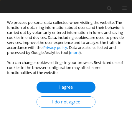
We process personal data collected when visiting the website. The
function of obtaining information about users and their behavior is
carried out by voluntarily entered information in forms and saving
cookies in end devices. Data, including cookies, are used to provide
services, improve the user experience and to analyze the traffic in
accordance with the
Privacy policy
. Data are also collected and
processed by Google Analytics tool (
more
).
Author
A. Haddad
You can change cookies settings in your browser. Restricted use of
cookies in the browser configuration may affect some
functionalities of the website.
ORIGINAL PAPER
Modeling and Optimization of Cutting
I agree
Parameters When Turning EN-AW-1350
Aluminum Alloy
I do not agree
F. Khrouf
,
H. Tebassi
,
M.A. Yallese
,
K. Chaoui
,
A. Haddad
International Journal of Applied Mechanics and Engineering
2022;27(2):124-142
DOI
:
https://doi.org/10.2478/ijame-2022-0024