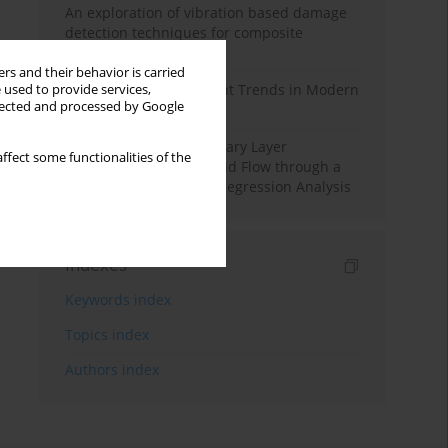
An exploration of vibration based damage
detection techniques for composite
materials
rs and their behavior is carried
Design and Development Trends in Modern
 used to provide services,
llected and processed by Google
Drilling Tools: A Review
Multiple Slips on Boundary Layer
ffect some functionalities of the
Hydromagnetic Nanofluid Flow through a
Cylinder with Multiple Regression Analysis
Indexes
Keywords index
Topics index
Authors index