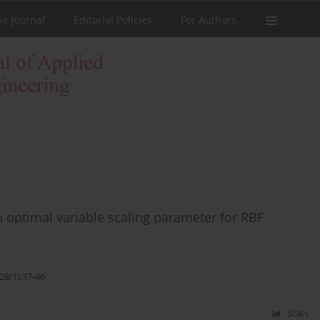
he Journal
Editorial Policies
For Authors
 optimal variable scaling parameter for RBF
28(1):37-46
Stats