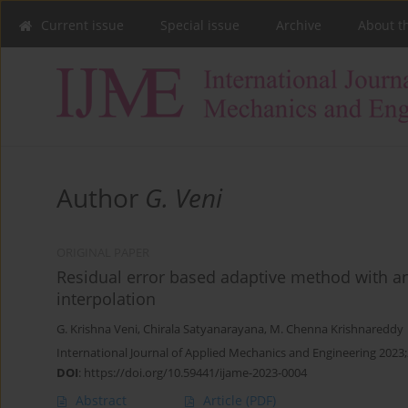
Current issue
Special issue
Archive
About t
Author
G. Veni
ORIGINAL PAPER
Residual error based adaptive method with an
interpolation
G. Krishna Veni
,
Chirala Satyanarayana
,
M. Chenna Krishnareddy
International Journal of Applied Mechanics and Engineering 2023;
DOI
:
https://doi.org/10.59441/ijame-2023-0004
Abstract
Article
(PDF)