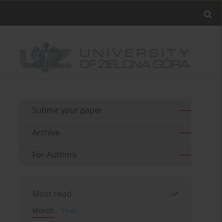
Submit your paper
Archive
For Authors
Most read
Month
Year