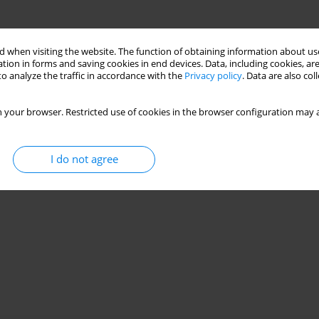
 when visiting the website. The function of obtaining information about use
tion in forms and saving cookies in end devices. Data, including cookies, are
o analyze the traffic in accordance with the
Privacy policy
. Data are also co
 your browser. Restricted use of cookies in the browser configuration may a
I do not agree