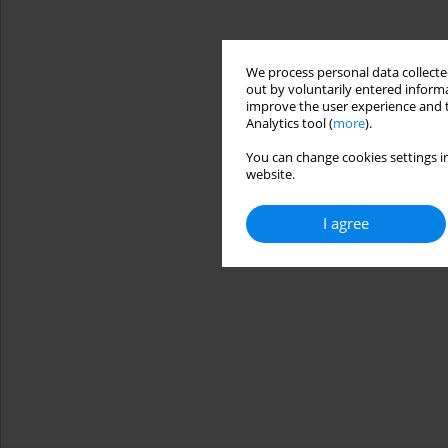
We process personal data collected
out by voluntarily entered informa
improve the user experience and t
Analytics tool (
more
).
You can change cookies settings in
website.
I agree