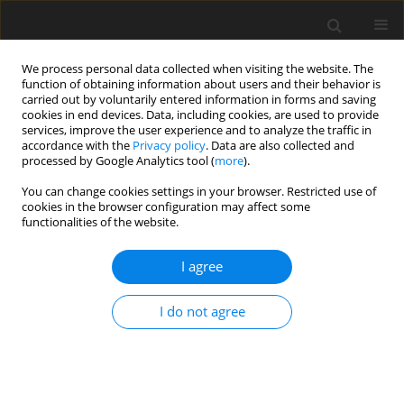
We process personal data collected when visiting the website. The
function of obtaining information about users and their behavior is
carried out by voluntarily entered information in forms and saving
cookies in end devices. Data, including cookies, are used to provide
services, improve the user experience and to analyze the traffic in
accordance with the
Privacy policy
. Data are also collected and
processed by Google Analytics tool (
more
).
Author
P. Frankovský
You can change cookies settings in your browser. Restricted use of
cookies in the browser configuration may affect some
ORIGINAL PAPER
functionalities of the website.
Application of Reanalysis Methods in Structural
Mechanics
I agree
I. Delyová
,
P. Frankovský
,
J. Bocko
,
P. Sivák
,
R. Kurimský
I do not agree
International Journal of Applied Mechanics and Engineering
2022;27(3):49-62
DOI
:
https://doi.org/10.2478/ijame-2022-0035
Stats