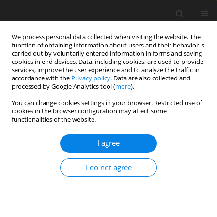
We process personal data collected when visiting the website. The
function of obtaining information about users and their behavior is
carried out by voluntarily entered information in forms and saving
cookies in end devices. Data, including cookies, are used to provide
services, improve the user experience and to analyze the traffic in
accordance with the
Privacy policy
. Data are also collected and
processed by Google Analytics tool (
more
).
Author
Ibrahim Elkott
You can change cookies settings in your browser. Restricted use of
cookies in the browser configuration may affect some
functionalities of the website.
ORIGINAL PAPER
Analysis of fractional natural convection heat
I agree
transfer of G0-MOS2 engine oil in an oscillating
vertical cylinder
I do not agree
Ibrahim Elkott
,
MOHAMED. S. ABDEL LATIF
,
IBRAHIM. L EL-KALLA
,
ABASS. H. ABDEL KADER
International Journal of Applied Mechanics and Engineering
2026;31(1):16-26