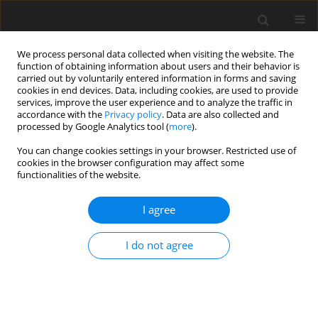
We process personal data collected when visiting the website. The
function of obtaining information about users and their behavior is
carried out by voluntarily entered information in forms and saving
cookies in end devices. Data, including cookies, are used to provide
services, improve the user experience and to analyze the traffic in
accordance with the
Privacy policy
. Data are also collected and
processed by Google Analytics tool (
more
).
Author
Dhiraj Deshmukh
You can change cookies settings in your browser. Restricted use of
cookies in the browser configuration may affect some
functionalities of the website.
ORIGINAL PAPER
MOGA-Based Optimization and Performance
I agree
Comparison of Plain and Multi-Lobe
Hydrodynamic Journal Bearings
I do not agree
Nitin B. Ahire
,
Dhiraj D. Deshmukh
International Journal of Applied Mechanics and Engineering
2025;30(4):1-17
DOI
:
https://doi.org/10.59441/ijame/210536