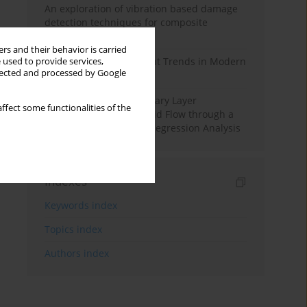
An exploration of vibration based damage
detection techniques for composite
materials
rs and their behavior is carried
Design and Development Trends in Modern
 used to provide services,
llected and processed by Google
Drilling Tools: A Review
Multiple Slips on Boundary Layer
ffect some functionalities of the
Hydromagnetic Nanofluid Flow through a
Cylinder with Multiple Regression Analysis
Indexes
Keywords index
Topics index
Authors index