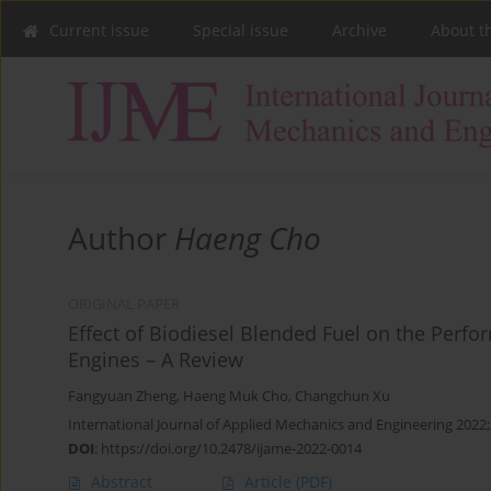
Current issue
Special issue
Archive
About t
Author
Haeng Cho
ORIGINAL PAPER
Effect of Biodiesel Blended Fuel on the Perfo
Engines – A Review
Fangyuan Zheng
,
Haeng Muk Cho
,
Changchun Xu
International Journal of Applied Mechanics and Engineering 2022;
DOI
:
https://doi.org/10.2478/ijame-2022-0014
Abstract
Article
(PDF)