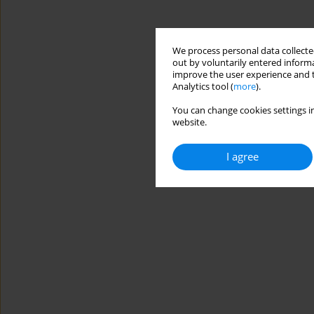
We process personal data collected
out by voluntarily entered informa
improve the user experience and t
Analytics tool (
more
).
You can change cookies settings in
website.
I agree