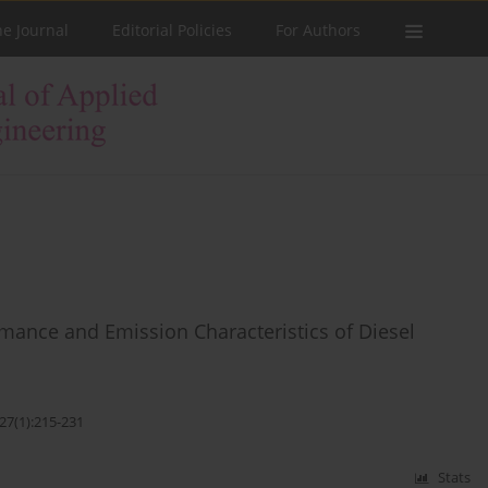
he Journal
Editorial Policies
For Authors
rmance and Emission Characteristics of Diesel
27(1):215-231
Stats