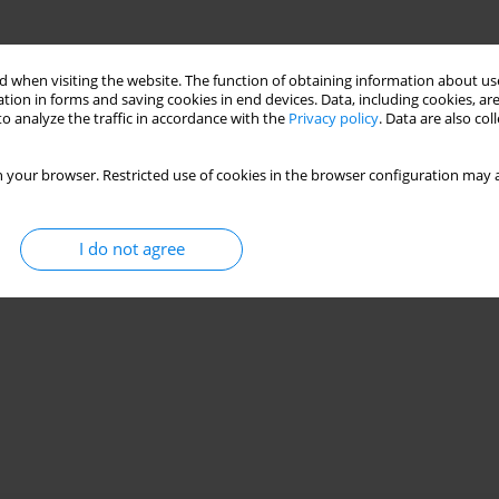
 when visiting the website. The function of obtaining information about use
tion in forms and saving cookies in end devices. Data, including cookies, are
o analyze the traffic in accordance with the
Privacy policy
. Data are also co
 your browser. Restricted use of cookies in the browser configuration may a
I do not agree