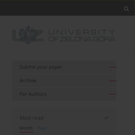
Submit your paper
Archive
For Authors
Most read
Month
Year