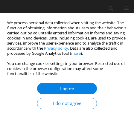
We process personal data collected when visiting the website. The
function of obtaining information about users and their behavior is
carried out by voluntarily entered information in forms and saving
cookies in end devices. Data, including cookies, are used to provide
services, improve the user experience and to analyze the traffic in
accordance with the
Privacy policy
. Data are also collected and
processed by Google Analytics tool (
more
).
Author
Abdelkrim BOURAS
You can change cookies settings in your browser. Restricted use of
cookies in the browser configuration may affect some
ORIGINAL PAPER
functionalities of the website.
Numerical study of heating transfer by natural
convection in an inclined elliptical cylinder
I agree
charged with nanofluid
I do not agree
Amina AMROUNE
,
Abdelkrim BOURAS
,
Djedid TALOUB
,
Zied DRISS
International Journal of Applied Mechanics and Engineering
2023;28(3):28-41
DOI
:
https://doi.org/10.59441/ijame/172896
Stats