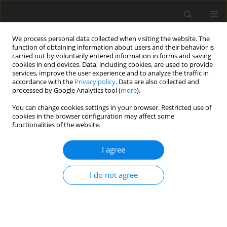
We process personal data collected when visiting the website. The
function of obtaining information about users and their behavior is
carried out by voluntarily entered information in forms and saving
cookies in end devices. Data, including cookies, are used to provide
services, improve the user experience and to analyze the traffic in
accordance with the
Privacy policy
. Data are also collected and
processed by Google Analytics tool (
more
).
Author
Ayman S. Rashad
You can change cookies settings in your browser. Restricted use of
cookies in the browser configuration may affect some
functionalities of the website.
ORIGINAL PAPER
Condition number analysis of a Three Degrees of
I agree
Freedom Translational Parallel Cube Manipulator
Ayman S. Rashad
,
Hussein M. Ali
,
A. S. Abedalh
I do not agree
International Journal of Applied Mechanics and Engineering
2026;31(2):110-120
DOI
:
https://doi.org/10.59441/ijame/217424
Stats