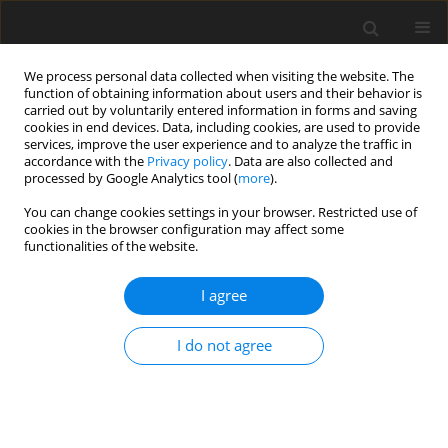
We process personal data collected when visiting the website. The
function of obtaining information about users and their behavior is
carried out by voluntarily entered information in forms and saving
cookies in end devices. Data, including cookies, are used to provide
services, improve the user experience and to analyze the traffic in
accordance with the
Privacy policy
. Data are also collected and
processed by Google Analytics tool (
more
).
Author
Surendar Aravindhan
You can change cookies settings in your browser. Restricted use of
cookies in the browser configuration may affect some
functionalities of the website.
ORIGINAL PAPER
Fabrication of a High Wear Resistance
I agree
AA7075/AL2O3 Composites Via Liquid Metallurgy
Process
I do not agree
R. Sivaraman
,
Abduladheem Turki Jalil
,
Surendar Aravindhan
,
Zhao
Nan
,
M. Heydari Vini
,
S. Daneshmand
International Journal of Applied Mechanics and Engineering
2022;27(4):205-210