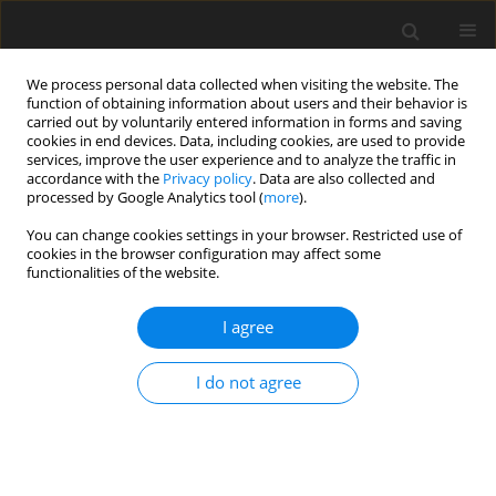
We process personal data collected when visiting the website. The
function of obtaining information about users and their behavior is
carried out by voluntarily entered information in forms and saving
cookies in end devices. Data, including cookies, are used to provide
services, improve the user experience and to analyze the traffic in
accordance with the
Privacy policy
. Data are also collected and
processed by Google Analytics tool (
more
).
Author
Reda Allouaoui
You can change cookies settings in your browser. Restricted use of
cookies in the browser configuration may affect some
functionalities of the website.
ORIGINAL PAPER
Entropy Generation Analysis OF Mhd Micropolar
I agree
– Nanofluid Flow Over A Moved And Permeable
Vertical Plate
I do not agree
Abderaouf Mesbah
,
Reda Allouaoui
,
Amina Manal Bouaziz
,
Najib
Mohamed Bouaziz
International Journal of Applied Mechanics and Engineering
2024;29(1):73-89