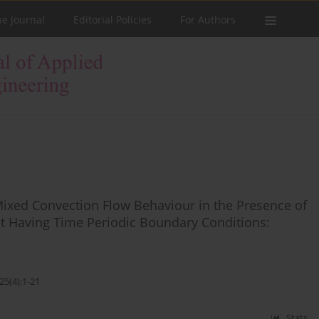
he Journal
Editorial Policies
For Authors
Mixed Convection Flow Behaviour in the Presence of
uct Having Time Periodic Boundary Conditions:
25(4):1-21
Stats