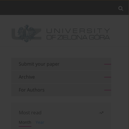
Submit your paper
Archive
For Authors
Most read
Month
Year