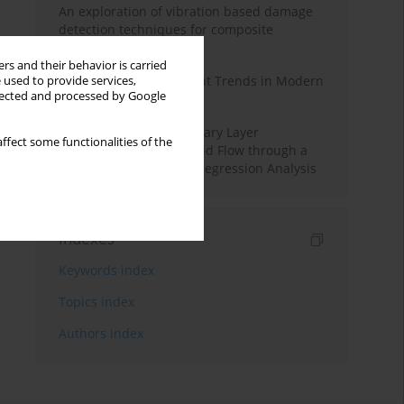
An exploration of vibration based damage
detection techniques for composite
materials
rs and their behavior is carried
Design and Development Trends in Modern
 used to provide services,
llected and processed by Google
Drilling Tools: A Review
Multiple Slips on Boundary Layer
ffect some functionalities of the
Hydromagnetic Nanofluid Flow through a
Cylinder with Multiple Regression Analysis
Indexes
Keywords index
Topics index
Authors index