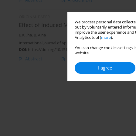
ORIGINAL PAPER
We process personal data collected
Effect of Induced Magnetic Field on MHD Mixe
out by voluntarily entered informa
improve the user experience and t
B.K. Jha
,
B. Aina
Analytics tool (
more
).
International Journal of Applied Mechanics and Engineering 2017;
You can change cookies settings in
DOI
:
https://doi.org/10.1515/ijame-2017-0036
website.
Abstract
Article
(PDF)
I agree