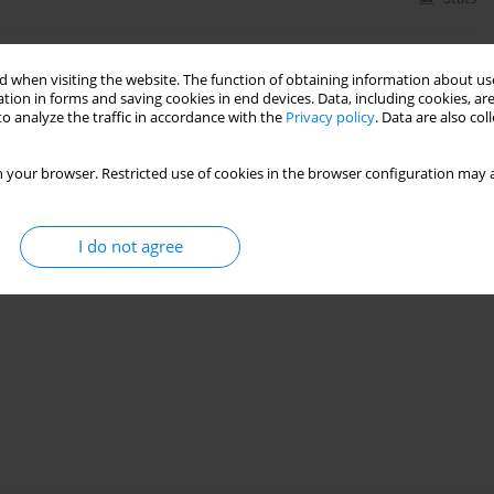
 when visiting the website. The function of obtaining information about use
d Convection Flow in Vertical Microchannel
tion in forms and saving cookies in end devices. Data, including cookies, are
o analyze the traffic in accordance with the
Privacy policy
. Data are also co
22(3):567-582
 your browser. Restricted use of cookies in the browser configuration may a
Stats
I do not agree