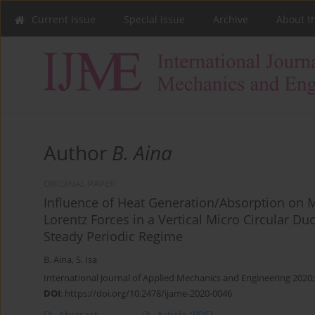
Current issue
Special issue
Archive
About t
Author
B. Aina
ORIGINAL PAPER
Influence of Heat Generation/Absorption on 
Lorentz Forces in a Vertical Micro Circular D
Steady Periodic Regime
B. Aina
,
S. Isa
International Journal of Applied Mechanics and Engineering 2020;
DOI
:
https://doi.org/10.2478/ijame-2020-0046
Abstract
Article
(PDF)