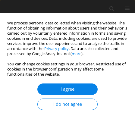
We process personal data collected when visiting the website. The
function of obtaining information about users and their behavior is
carried out by voluntarily entered information in forms and saving
cookies in end devices. Data, including cookies, are used to provide
services, improve the user experience and to analyze the traffic in
accordance with the
Privacy policy
. Data are also collected and
processed by Google Analytics tool (
more
).
Author
A.M. Rashad
You can change cookies settings in your browser. Restricted use of
cookies in the browser configuration may affect some
functionalities of the website.
ORIGINAL PAPER
Mhd Mixed Convection in Copper-Water
I agree
Nanofluid Filled Lid-Driven Square Cavity
Containing Multiple Adiabatic Obstacles with
I do not agree
Discrete Heating
R.S.R. Gorla
,
S. Siddiqa
,
A.A. Hasan
,
T. Salah
,
A.M. Rashad
International Journal of Applied Mechanics and Engineering
2020;25(2):57-74