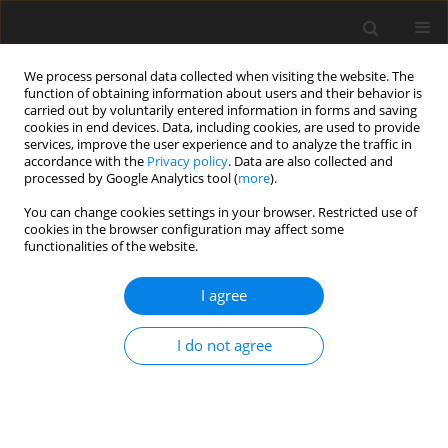
We process personal data collected when visiting the website. The
function of obtaining information about users and their behavior is
carried out by voluntarily entered information in forms and saving
cookies in end devices. Data, including cookies, are used to provide
services, improve the user experience and to analyze the traffic in
accordance with the
Privacy policy
. Data are also collected and
processed by Google Analytics tool (
more
).
Author
Venkata Sajja
You can change cookies settings in your browser. Restricted use of
cookies in the browser configuration may affect some
functionalities of the website.
ORIGINAL PAPER
Lubrication of asymmetric rollers considering
I agree
viscosity as function of mean temperature
Swetha Lanka
,
Venkata Subrahmanyam Sajja
,
Dhaneshwar Prasad
I do not agree
International Journal of Applied Mechanics and Engineering
2023;28(2):49-63
DOI
:
https://doi.org/10.59441/ijame/168331
Stats