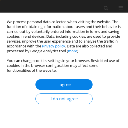
We process personal data collected when visiting the website. The
function of obtaining information about users and their behavior is
carried out by voluntarily entered information in forms and saving
cookies in end devices. Data, including cookies, are used to provide
services, improve the user experience and to analyze the traffic in
accordance with the
Privacy policy
. Data are also collected and
processed by Google Analytics tool (
more
).
Author
Pooja Rani
You can change cookies settings in your browser. Restricted use of
cookies in the browser configuration may affect some
functionalities of the website.
ORIGINAL PAPER
Thermoelastic Analysis of Pressurized Hollow
I agree
Spherical Vessels with Arbitrary Radial Non-
Homogeneity
I do not agree
Pooja Rani
,
Kuldip Singh
International Journal of Applied Mechanics and Engineering
2021;26(4):192-205
DOI
:
https://doi.org/10.2478/ijame-2021-0059