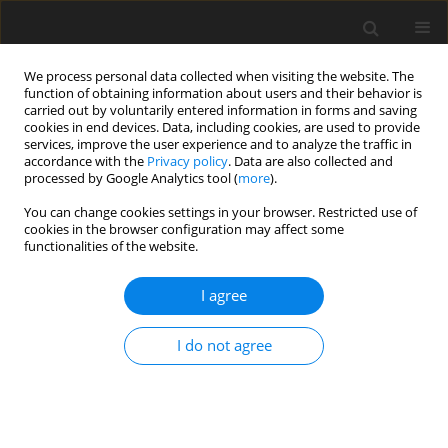
We process personal data collected when visiting the website. The
function of obtaining information about users and their behavior is
carried out by voluntarily entered information in forms and saving
cookies in end devices. Data, including cookies, are used to provide
services, improve the user experience and to analyze the traffic in
accordance with the
Privacy policy
. Data are also collected and
processed by Google Analytics tool (
more
).
Author
M. Radouani
You can change cookies settings in your browser. Restricted use of
cookies in the browser configuration may affect some
functionalities of the website.
ORIGINAL PAPER
Effect of Relative Velocity Between Rough
I agree
Surfaces: Hydrodynamic Lubrication of Rotary Lip
Seal
I do not agree
I. Lahjouji
,
M. El Gadari
,
B. El Fahime
,
M. Radouani
International Journal of Applied Mechanics and Engineering
2017;22(2):321-332
DOI
:
https://doi.org/10.1515/ijame-2017-0019