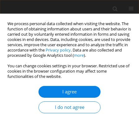
We process personal data collected when visiting the website. The
function of obtaining information about users and their behavior is
carried out by voluntarily entered information in forms and saving
cookies in end devices. Data, including cookies, are used to provide
services, improve the user experience and to analyze the traffic in
accordance with the
Privacy policy
. Data are also collected and
processed by Google Analytics tool (
more
).
Author
R. Parthiban
You can change cookies settings in your browser. Restricted use of
cookies in the browser configuration may affect some
ORIGINAL PAPER
functionalities of the website.
Similarity Solution of Stagnation-Point Flow and
Heat Transfer of a Micropolar Fluid Towards a
I agree
Horizontal Permeable Exponentially Elongating
Sheet with Radiation, Heat Production/
I do not agree
Immersion
R. Parthiban
,
G. Palani
International Journal of Applied Mechanics and Engineering
2021;26(4):179-191