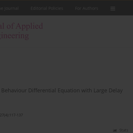
he Journal
Editorial Policies
For Authors
Behaviour Differential Equation with Large Delay
27(4):117-137
Stats