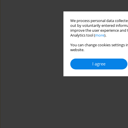
We process personal data collected
out by voluntarily entered informa
improve the user experience and t
Analytics tool (
more
).
You can change cookies settings in
website.
I agree