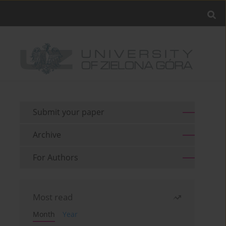
Submit your paper
Archive
For Authors
Most read
Month
Year