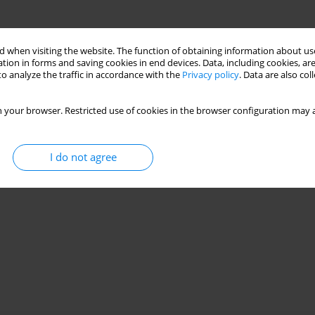
 when visiting the website. The function of obtaining information about use
tion in forms and saving cookies in end devices. Data, including cookies, are
o analyze the traffic in accordance with the
Privacy policy
. Data are also co
 your browser. Restricted use of cookies in the browser configuration may a
I do not agree