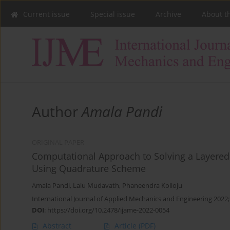
Current issue
Special issue
Archive
About t
Author
Amala Pandi
ORIGINAL PAPER
Computational Approach to Solving a Layered 
Using Quadrature Scheme
Amala Pandi
,
Lalu Mudavath
,
Phaneendra Kolloju
International Journal of Applied Mechanics and Engineering 2022;
DOI
:
https://doi.org/10.2478/ijame-2022-0054
Abstract
Article
(PDF)