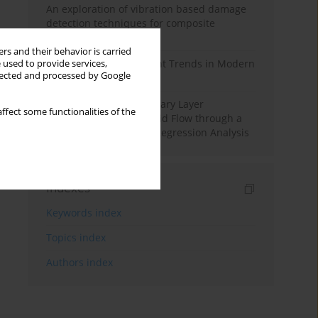
An exploration of vibration based damage
detection techniques for composite
materials
rs and their behavior is carried
Design and Development Trends in Modern
 used to provide services,
llected and processed by Google
Drilling Tools: A Review
Multiple Slips on Boundary Layer
ffect some functionalities of the
Hydromagnetic Nanofluid Flow through a
Cylinder with Multiple Regression Analysis
Indexes
Keywords index
Topics index
Authors index