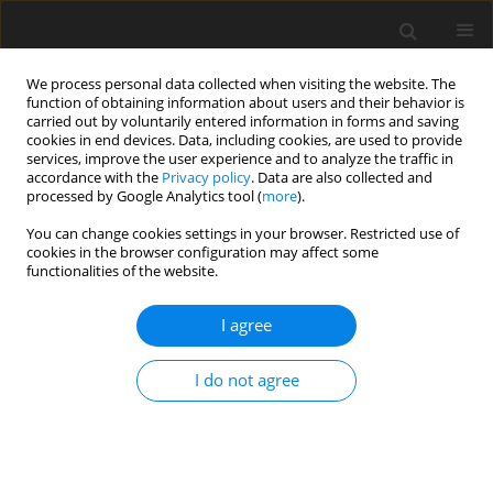
We process personal data collected when visiting the website. The
function of obtaining information about users and their behavior is
carried out by voluntarily entered information in forms and saving
cookies in end devices. Data, including cookies, are used to provide
services, improve the user experience and to analyze the traffic in
accordance with the
Privacy policy
. Data are also collected and
processed by Google Analytics tool (
more
).
Author
P.V.S.N. Murthy
You can change cookies settings in your browser. Restricted use of
cookies in the browser configuration may affect some
ORIGINAL PAPER
functionalities of the website.
MHD Free Convection-Radiation Interaction in a
Porous Medium - Part II: Soret/Dufour Effects
I agree
B. Vasu
,
Rama Subba Reddy Gorla
,
P.V.S.N. Murthy
,
V.R. Prasad
,
O.A.
I do not agree
Bég
,
S. Siddiqa
International Journal of Applied Mechanics and Engineering
2020;25(2):157-175
DOI
:
https://doi.org/10.2478/ijame-2020-0027
Stats