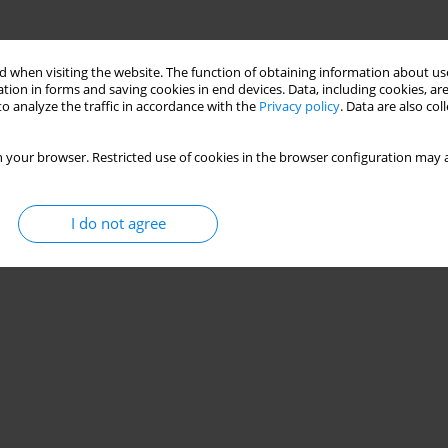
 when visiting the website. The function of obtaining information about use
tion in forms and saving cookies in end devices. Data, including cookies, are
o analyze the traffic in accordance with the
Privacy policy
. Data are also co
 your browser. Restricted use of cookies in the browser configuration may a
I do not agree