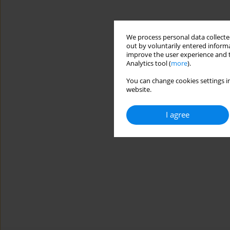
We process personal data collected
out by voluntarily entered informa
improve the user experience and t
Analytics tool (
more
).
You can change cookies settings in
website.
I agree