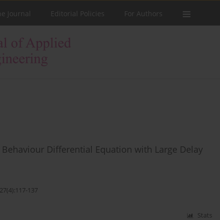
he Journal
Editorial Policies
For Authors
Behaviour Differential Equation with Large Delay
27(4):117-137
Stats