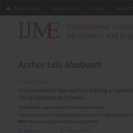
Current issue
Special issue
Archive
About t
Author
Lalu Mudavath
ORIGINAL PAPER
Computational Approach to Solving a Layered 
Using Quadrature Scheme
Amala Pandi
,
Lalu Mudavath
,
Phaneendra Kolloju
International Journal of Applied Mechanics and Engineering 2022;
DOI
:
https://doi.org/10.2478/ijame-2022-0054
Abstract
Article
(PDF)