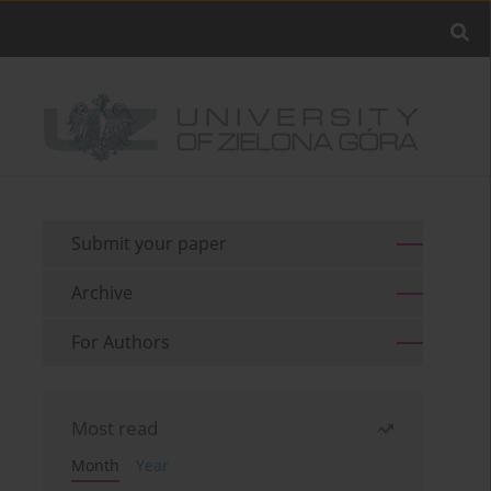
Submit your paper
Archive
For Authors
Most read
Month
Year