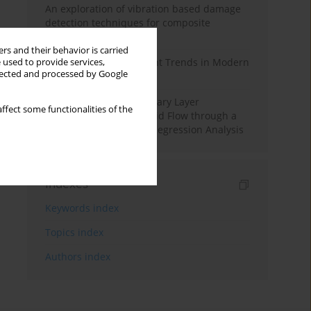
An exploration of vibration based damage
detection techniques for composite
materials
rs and their behavior is carried
Design and Development Trends in Modern
 used to provide services,
llected and processed by Google
Drilling Tools: A Review
Multiple Slips on Boundary Layer
ffect some functionalities of the
Hydromagnetic Nanofluid Flow through a
Cylinder with Multiple Regression Analysis
Indexes
Keywords index
Topics index
Authors index