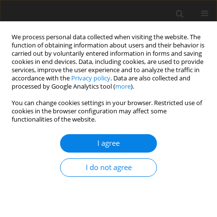
We process personal data collected when visiting the website. The
function of obtaining information about users and their behavior is
carried out by voluntarily entered information in forms and saving
cookies in end devices. Data, including cookies, are used to provide
services, improve the user experience and to analyze the traffic in
accordance with the
Privacy policy
. Data are also collected and
processed by Google Analytics tool (
more
).
Author
Santoshi Misra
You can change cookies settings in your browser. Restricted use of
cookies in the browser configuration may affect some
functionalities of the website.
ORIGINAL PAPER
Influence of Chemical Reaction on the Heat and
I agree
Mass Transfer of Nanofluid Flow Over a
Nonlinear Stretching Sheet: A Numerical Study
I do not agree
Santoshi Misra
,
K. Govardhan
International Journal of Applied Mechanics and Engineering
2020;25(2):103-121
DOI
:
https://doi.org/10.2478/ijame-2020-0023