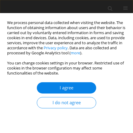
We process personal data collected when visiting the website. The
function of obtaining information about users and their behavior is
carried out by voluntarily entered information in forms and saving
cookies in end devices. Data, including cookies, are used to provide
services, improve the user experience and to analyze the traffic in
accordance with the
Privacy policy
. Data are also collected and
processed by Google Analytics tool (
more
).
Author
Murodil Madaliev
You can change cookies settings in your browser. Restricted use of
cookies in the browser configuration may affect some
functionalities of the website.
ORIGINAL PAPER
Numerical study of turbulent separated flows in
I agree
axisymmetric diffusers based on a two-fluid
model
I do not agree
Bokhodir Kholboev
,
Zafar M Malikov
,
Murodil E Madaliev
,
Mardon
Shoev
,
Sirojiddin Masharipov
International Journal of Applied Mechanics and Engineering
2024;29(4):121-142