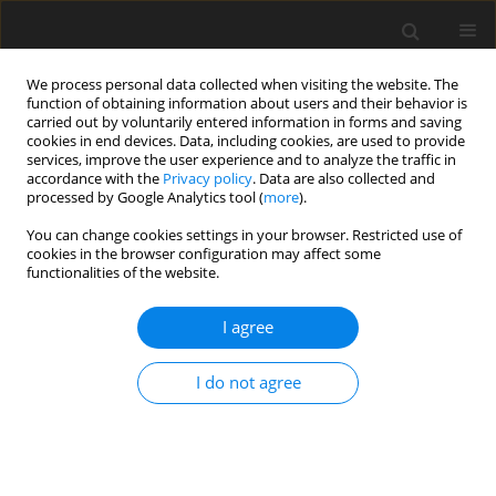
We process personal data collected when visiting the website. The
function of obtaining information about users and their behavior is
carried out by voluntarily entered information in forms and saving
cookies in end devices. Data, including cookies, are used to provide
services, improve the user experience and to analyze the traffic in
accordance with the
Privacy policy
. Data are also collected and
processed by Google Analytics tool (
more
).
Author
T.F. Lihonou
You can change cookies settings in your browser. Restricted use of
cookies in the browser configuration may affect some
functionalities of the website.
ORIGINAL PAPER
Effects of the Control Parameters on the Stability
I agree
of a Laminar Boundary Layer on a Porous Flat
Plate
I do not agree
T.F. Lihonou
,
A.V. Monwanou
,
C.H. Miwadinou
,
J.B. Chabi Orou
International Journal of Applied Mechanics and Engineering
2021;26(4):113-127
DOI
:
https://doi.org/10.2478/ijame-2021-0053