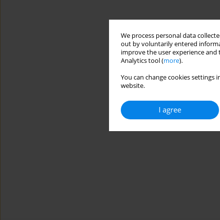
We process personal data collected
out by voluntarily entered informa
improve the user experience and t
Analytics tool (
more
).
You can change cookies settings in
website.
I agree