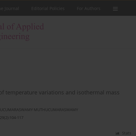
he Journal
Editorial Policies
For Authors
 of temperature variations and isothermal mass
UCUMARASWAMY MUTHUCUMARASWAMY
29(2):104-117
Stats