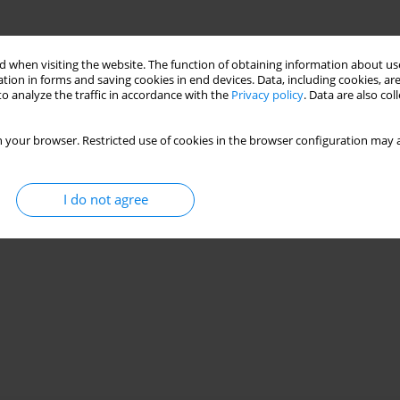
 when visiting the website. The function of obtaining information about use
tion in forms and saving cookies in end devices. Data, including cookies, are
o analyze the traffic in accordance with the
Privacy policy
. Data are also co
 your browser. Restricted use of cookies in the browser configuration may a
I do not agree