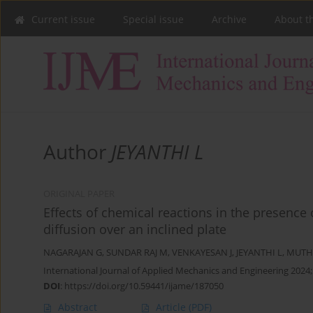
Current issue
Special issue
Archive
About t
Author
JEYANTHI L
ORIGINAL PAPER
Effects of chemical reactions in the presence
diffusion over an inclined plate
NAGARAJAN G
,
SUNDAR RAJ M
,
VENKAYESAN J
,
JEYANTHI L
,
MUTH
International Journal of Applied Mechanics and Engineering 2024;
DOI
:
https://doi.org/10.59441/ijame/187050
Abstract
Article
(PDF)