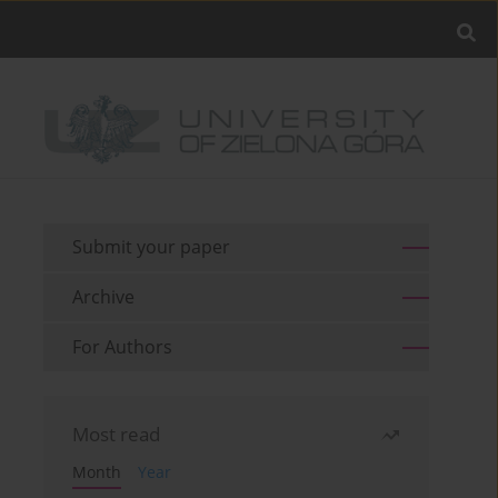
Submit your paper
Archive
For Authors
Most read
Month
Year