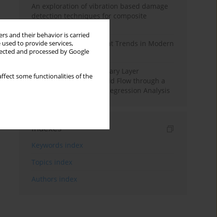
An exploration of vibration based damage
detection techniques for composite
materials
rs and their behavior is carried
Design and Development Trends in Modern
 used to provide services,
llected and processed by Google
Drilling Tools: A Review
Multiple Slips on Boundary Layer
ffect some functionalities of the
Hydromagnetic Nanofluid Flow through a
Cylinder with Multiple Regression Analysis
Indexes
Keywords index
Topics index
Authors index